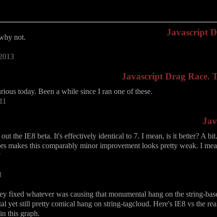
Javascript 
 why not.
 2013
Javascript Drag Race. Th
urious today. Been a while since I ran one of these.
11
Jav
out the IE8 beta. It's effectively identical to 7. I mean, is it better? A b
ors makes this comparably minor improvement looks pretty weak. I mean
?
8
hey fixed whatever was causing that monumental hang on the string-base6
 yet still pretty comical hang on string-tagcloud. Here's IE8 vs the rea
in this graph.