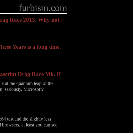
furbism.com
Drag Race 2013. Why not.
ree Years is a long time.
ascript Drag Race Mk. II
it. But the quantum leap of the
, seriously, Microsoft?
4 test and the slightly less
l browsers, at least you can see