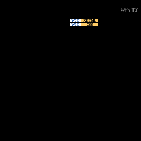
With IE8
W3C
XHTML
W3C
CSS
12.13.2008
I took the
Two links 
performanc
With IE7
No IE7
So the thr
its own. I
05.12.2007
I think th
for one th
the Charge
reflection