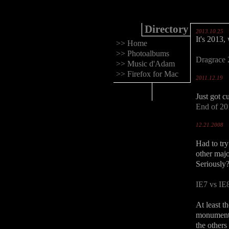
Directory
2013.10.25
It's 2013,
>>
Home
>>
Photoalbums
Dragrace
>>
Music d'Adam
>>
Firefox for Mac
2011.12.19
Just got c
End of 20
12.21.2008
Had to try 
other maj
Seriously
IE7 vs IE
At least t
monumental
the others 